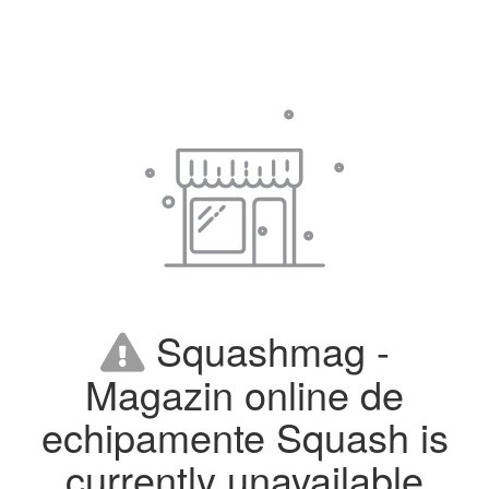
Squashmag -
Magazin online de
echipamente Squash is
currently unavailable